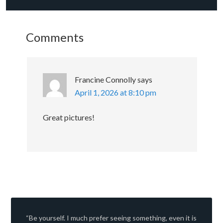
Comments
Francine Connolly
says
April 1, 2026 at 8:10 pm
Great pictures!
“Be yourself. I much prefer seeing something, even it is