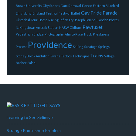
Brown University
City Scapes
Dam Removal
Dance
Eastern Bluebird
Gay Pride Parade
Ellis Island
England
Festival
Festival Ballet
Historical Tour
Horse Racing
Infirmary
Joseph Pompei
London Photos
Pawtuxet
N. Kingstown Amtrak Station
NASW
Oldham
Pedestrian Bridge
Photography
Pilmico Race Track
Preakness
Providence
Protest
Sailing
Saratoga Springs
Trains
Stoney Brook Audubon
Swans
Tattoos
Technique
Village
Barber Salon
KEPT LIGHT SAYS
Learning to See Selimiye
Strange Photoshop Problem