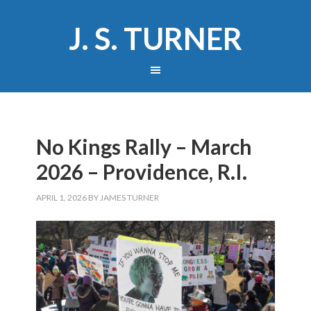
J. S. TURNER
No Kings Rally – March
2026 – Providence, R.I.
APRIL 1, 2026
BY
JAMES TURNER