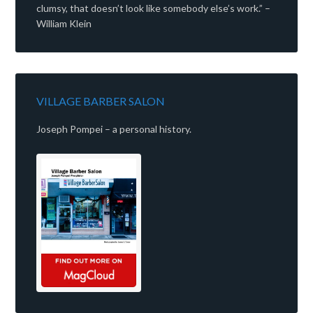
clumsy, that doesn’t look like somebody else’s work.” –
William Klein
VILLAGE BARBER SALON
Joseph Pompei – a personal history.