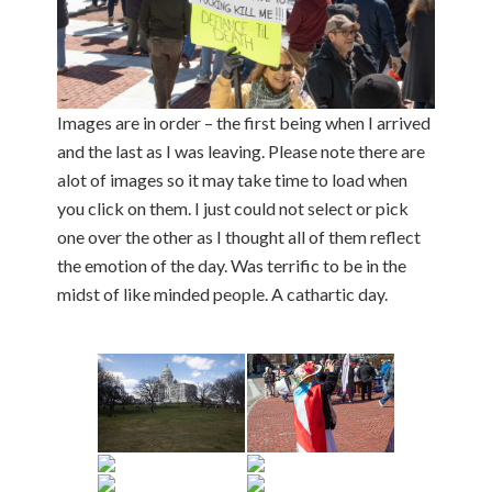
Images are in order – the first being when I arrived
and the last as I was leaving. Please note there are
alot of images so it may take time to load when
you click on them. I just could not select or pick
one over the other as I thought all of them reflect
the emotion of the day. Was terrific to be in the
midst of like minded people. A cathartic day.