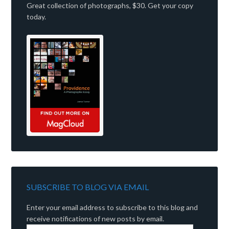
Great collection of photographs, $30. Get your copy
today.
SUBSCRIBE TO BLOG VIA EMAIL
Enter your email address to subscribe to this blog and
receive notifications of new posts by email.