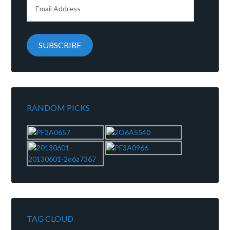
Email
Address
SUBSCRIBE
RANDOM PICKS
TAG CLOUD