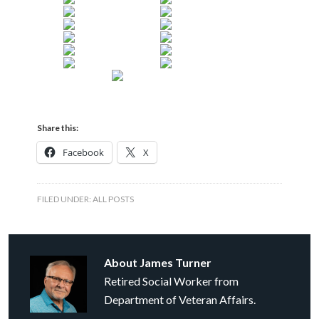
Share this:
Facebook
X
FILED UNDER:
ALL POSTS
About
James Turner
Retired Social Worker from
Department of Veteran Affairs.