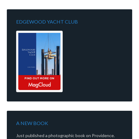
EDGEWOOD YACHT CLUB
A NEW BOOK
Just published a photographic book on Providence.