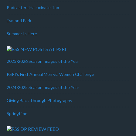
Podcasters Hallucinate Too
Esmond Park
Summer Is Here
NEW POSTS AT PSRI
2025-2026 Season Images of the Year
PSRI’s First Annual Men vs. Women Challenge
2024-2025 Season Images of the Year
Giving Back Through Photography
Springtime
DP REVIEW FEED