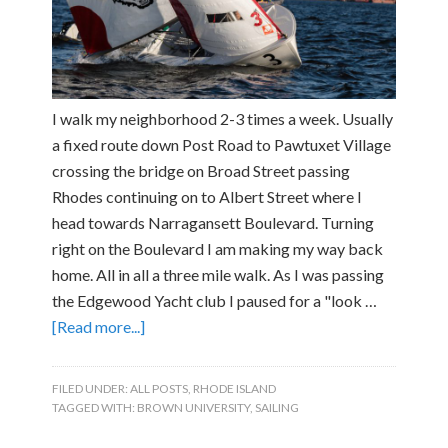
I walk my neighborhood 2-3 times a week. Usually
a fixed route down Post Road to Pawtuxet Village
crossing the bridge on Broad Street passing
Rhodes continuing on to Albert Street where I
head towards Narragansett Boulevard. Turning
right on the Boulevard I am making my way back
home. All in all a three mile walk. As I was passing
the Edgewood Yacht club I paused for a "look …
[Read more...]
FILED UNDER:
ALL POSTS
,
RHODE ISLAND
TAGGED WITH:
BROWN UNIVERSITY
,
SAILING