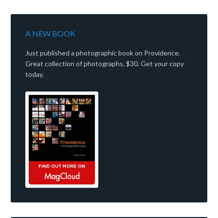
A NEW BOOK
Just published a photographic book on Providence.
Great collection of photographs, $30. Get your copy
today.