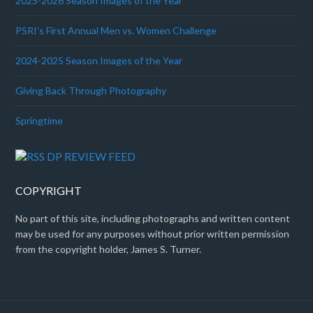
2025-2026 Season Images of the Year
PSRI’s First Annual Men vs. Women Challenge
2024-2025 Season Images of the Year
Giving Back Through Photography
Springtime
DP REVIEW FEED
COPYRIGHT
No part of this site, including photographs and written content
may be used for any purposes without prior written permission
from the copyright holder, James S. Turner.