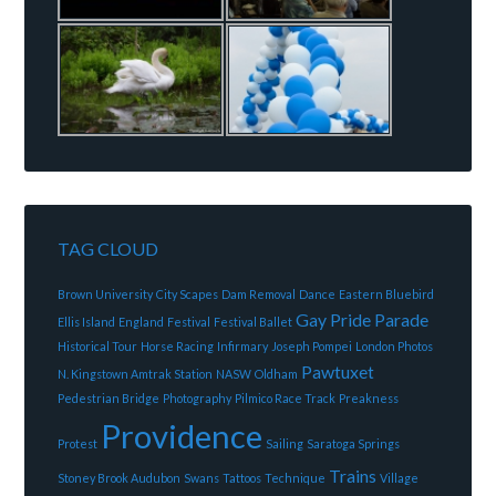
TAG CLOUD
Brown University
City Scapes
Dam Removal
Dance
Eastern Bluebird
Gay Pride Parade
Ellis Island
England
Festival
Festival Ballet
Historical Tour
Horse Racing
Infirmary
Joseph Pompei
London Photos
Pawtuxet
N. Kingstown Amtrak Station
NASW
Oldham
Pedestrian Bridge
Photography
Pilmico Race Track
Preakness
Providence
Protest
Sailing
Saratoga Springs
Trains
Stoney Brook Audubon
Swans
Tattoos
Technique
Village