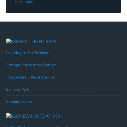
Barber Salon
KEPT LIGHT SAYS
Learning to See Selimiye
Strange Photoshop Problem
Podcasters Hallucinate Too
Esmond Park
Summer Is Here
NEW POSTS AT PSRI