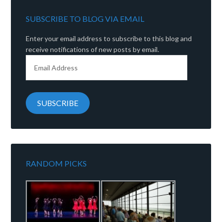
SUBSCRIBE TO BLOG VIA EMAIL
Enter your email address to subscribe to this blog and
receive notifications of new posts by email.
Email
Address
SUBSCRIBE
RANDOM PICKS