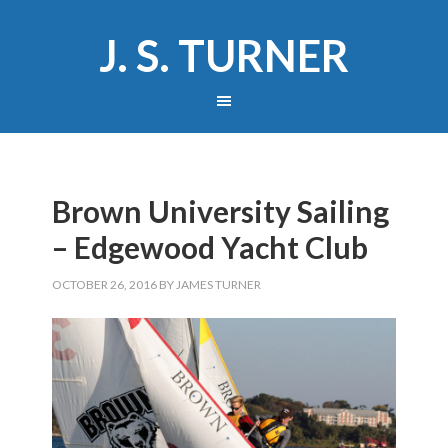
J. S. TURNER
Brown University Sailing
– Edgewood Yacht Club
OCTOBER 26, 2016
BY
JAMES TURNER