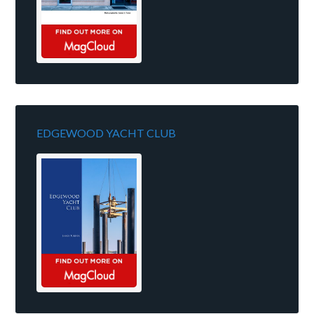
EDGEWOOD YACHT CLUB