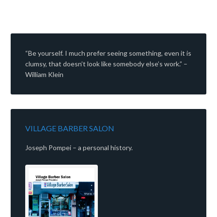
“Be yourself. I much prefer seeing something, even it is
clumsy, that doesn’t look like somebody else’s work.” –
William Klein
VILLAGE BARBER SALON
Joseph Pompei – a personal history.