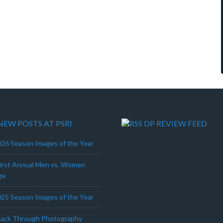
NEW POSTS AT PSRI
DP REVIEW FEED
26 Season Images of the Year
First Annual Men vs. Women
ge
25 Season Images of the Year
Back Through Photography