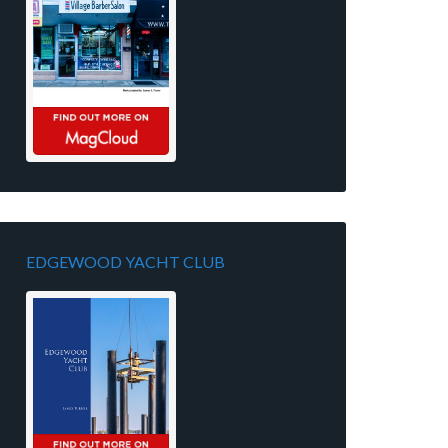
EDGEWOOD YACHT CLUB