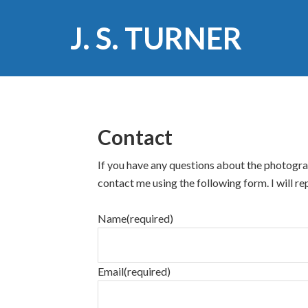
J. S. TURNER
Contact
If you have any questions about the photograp
contact me using the following form. I will rep
Name
(required)
Email
(required)