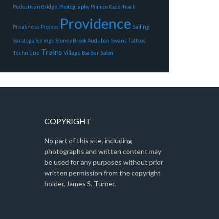
Pedestrian Bridge
Photography
Pilmico Race Track
Providence
Preakness
Protest
Sailing
Saratoga Springs
Stoney Brook Audubon
Swans
Tattoos
Trains
Technique
Village Barber Salon
COPYRIGHT
No part of this site, including
photographs and written content may
be used for any purposes without prior
written permission from the copyright
holder, James S. Turner.