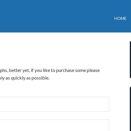
HOME
hs, better yet, if you like to purchase some please
ly as quickly as possible.