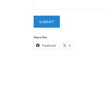
SUBMIT
Share this:
Facebook
X