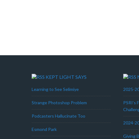
KEPT LIGHT SAYS
Learning to See Selimiye
2025-20
Strange Photoshop Problem
PSRI’s 
Challen
Podcasters Hallucinate Too
2024-20
Esmond Park
Giving 