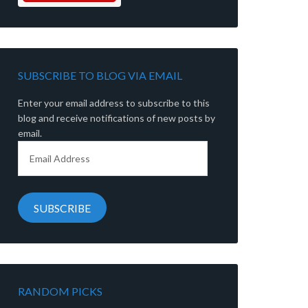
SUBSCRIBE TO BLOG VIA EMAIL
Enter your email address to subscribe to this
blog and receive notifications of new posts by
email.
Email
Address
SUBSCRIBE
RANDOM PICKS