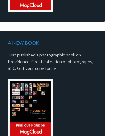
A NEW BOOK
Just published a photographic book on
Providence. Great collection of photographs,
$30. Get your copy today.