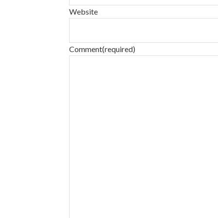
Website
Comment
(required)