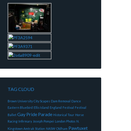
TAG CLOUD
Brown University
City Scapes
Dam Removal
Dance
Eastern Bluebird
Ellis Island
England
Festival
Festival
Gay Pride Parade
Ballet
Historical Tour
Horse
Racing
Infirmary
Joseph Pompei
London Photos
N.
Pawtuxet
Kingstown Amtrak Station
NASW
Oldham