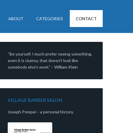
ABOUT
CATEGORIES
CONTACT
“Be yourself. I much prefer seeing something,
even it is clumsy, that doesn’t look like
somebody else’s work.” – William Klein
VILLAGE BARBER SALON
Joseph Pompei – a personal history.